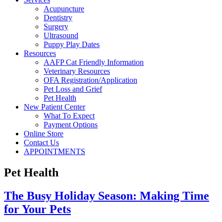
Acupuncture
Dentistry
Surgery
Ultrasound
Puppy Play Dates
Resources
AAFP Cat Friendly Information
Veterinary Resources
OFA Registration/Application
Pet Loss and Grief
Pet Health
New Patient Center
What To Expect
Payment Options
Online Store
Contact Us
APPOINTMENTS
Pet Health
The Busy Holiday Season: Making Time
for Your Pets