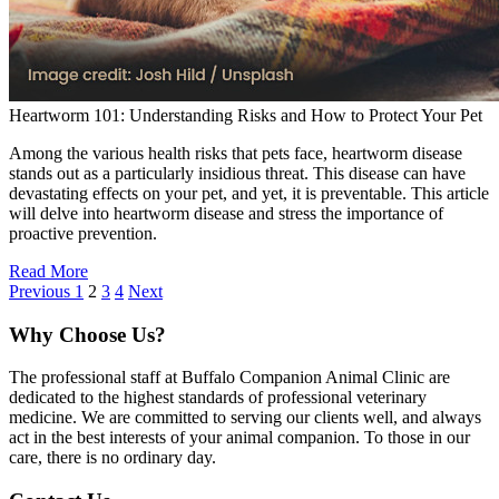
Heartworm 101: Understanding Risks and How to Protect Your Pet
Among the various health risks that pets face, heartworm disease
stands out as a particularly insidious threat. This disease can have
devastating effects on your pet, and yet, it is preventable. This article
will delve into heartworm disease and stress the importance of
proactive prevention.
Read More
Previous
1
2
3
4
Next
Why Choose Us?
The professional staff at Buffalo Companion Animal Clinic are
dedicated to the highest standards of professional veterinary
medicine. We are committed to serving our clients well, and always
act in the best interests of your animal companion. To those in our
care, there is no ordinary day.