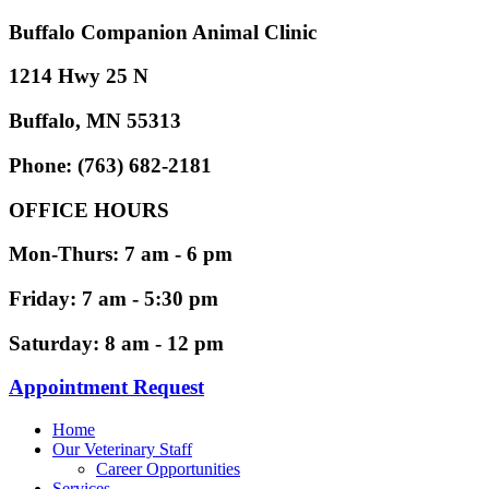
Buffalo Companion Animal Clinic
1214 Hwy 25 N
Buffalo, MN 55313
Phone: (763) 682-2181
OFFICE HOURS
Mon-Thurs: 7 am - 6 pm
Friday: 7 am - 5:30 pm
Saturday: 8 am - 12 pm
Appointment Request
Home
Our Veterinary Staff
Career Opportunities
Services