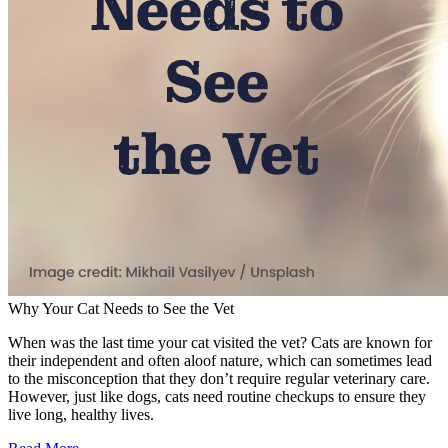
Why Your Cat Needs to See the Vet
When was the last time your cat visited the vet? Cats are known for
their independent and often aloof nature, which can sometimes lead
to the misconception that they don’t require regular veterinary care.
However, just like dogs, cats need routine checkups to ensure they
live long, healthy lives.