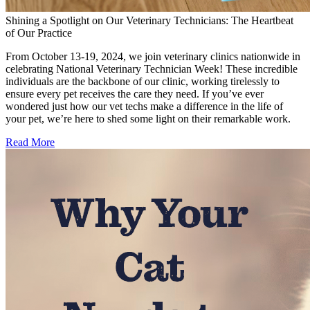
Shining a Spotlight on Our Veterinary Technicians: The Heartbeat
of Our Practice
From October 13-19, 2024, we join veterinary clinics nationwide in
celebrating National Veterinary Technician Week! These incredible
individuals are the backbone of our clinic, working tirelessly to
ensure every pet receives the care they need. If you’ve ever
wondered just how our vet techs make a difference in the life of
your pet, we’re here to shed some light on their remarkable work.
Read More