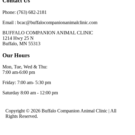
Contact Us
Phone: (763) 682-2181
Email : bcac@buffalocompanionanimalclinic.com
BUFFALO COMPANION ANIMAL CLINIC
1214 Hwy 25 N
Buffalo, MN 55313
Our Hours
Mon, Tue, Wed & Thu:
7:00 am-6:00 pm
Friday: 7:00 am- 5:30 pm
Saturday 8:00 am - 12:00 pm
Copyright © 2026 Buffalo Companion Animal Clinic | All
Rights Reserved.