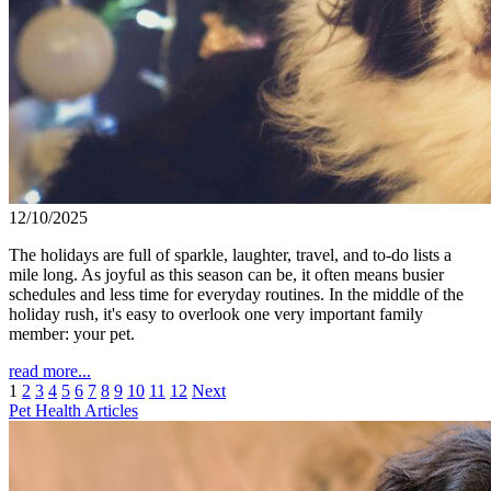
12/10/2025
The holidays are full of sparkle, laughter, travel, and to-do lists a
mile long. As joyful as this season can be, it often means busier
schedules and less time for everyday routines. In the middle of the
holiday rush, it's easy to overlook one very important family
member: your pet.
read more...
1
2
3
4
5
6
7
8
9
10
11
12
Next
Pet Health Articles