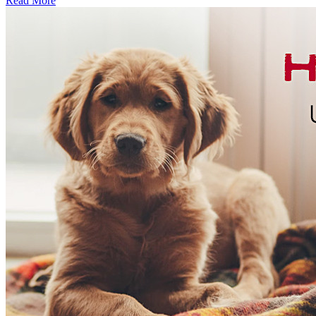
Read More