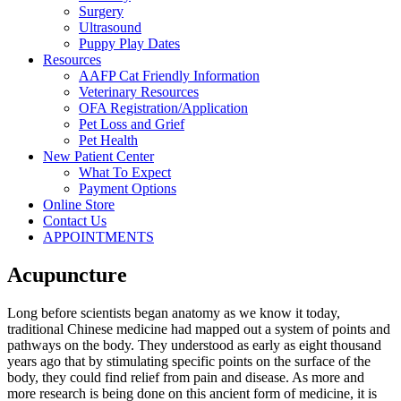
Surgery
Ultrasound
Puppy Play Dates
Resources
AAFP Cat Friendly Information
Veterinary Resources
OFA Registration/Application
Pet Loss and Grief
Pet Health
New Patient Center
What To Expect
Payment Options
Online Store
Contact Us
APPOINTMENTS
Acupuncture
Long before scientists began anatomy as we know it today,
traditional Chinese medicine had mapped out a system of points and
pathways on the body. They understood as early as eight thousand
years ago that by stimulating specific points on the surface of the
body, they could find relief from pain and disease. As more and
more research is being done on this ancient form of medicine, it is