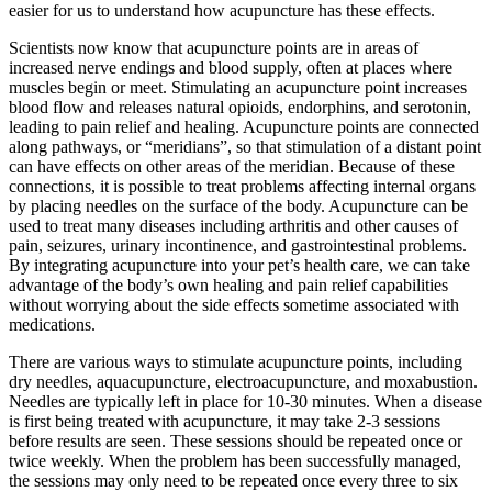
easier for us to understand how acupuncture has these effects.
Scientists now know that acupuncture points are in areas of
increased nerve endings and blood supply, often at places where
muscles begin or meet. Stimulating an acupuncture point increases
blood flow and releases natural opioids, endorphins, and serotonin,
leading to pain relief and healing. Acupuncture points are connected
along pathways, or “meridians”, so that stimulation of a distant point
can have effects on other areas of the meridian. Because of these
connections, it is possible to treat problems affecting internal organs
by placing needles on the surface of the body. Acupuncture can be
used to treat many diseases including arthritis and other causes of
pain, seizures, urinary incontinence, and gastrointestinal problems.
By integrating acupuncture into your pet’s health care, we can take
advantage of the body’s own healing and pain relief capabilities
without worrying about the side effects sometime associated with
medications.
There are various ways to stimulate acupuncture points, including
dry needles, aquacupuncture, electroacupuncture, and moxabustion.
Needles are typically left in place for 10-30 minutes. When a disease
is first being treated with acupuncture, it may take 2-3 sessions
before results are seen. These sessions should be repeated once or
twice weekly. When the problem has been successfully managed,
the sessions may only need to be repeated once every three to six