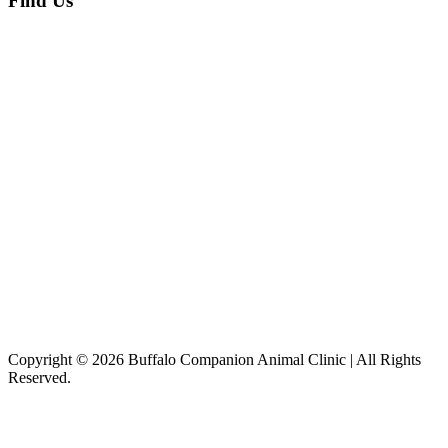
Find Us
Copyright © 2026 Buffalo Companion Animal Clinic | All Rights
Reserved.