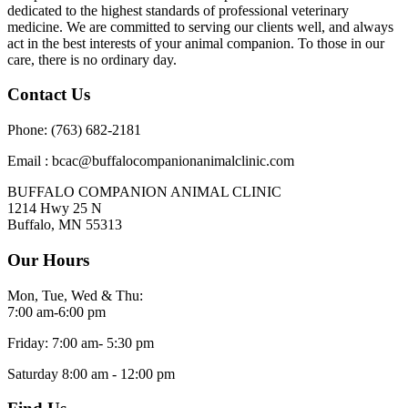
dedicated to the highest standards of professional veterinary
medicine. We are committed to serving our clients well, and always
act in the best interests of your animal companion. To those in our
care, there is no ordinary day.
Contact Us
Phone: (763) 682-2181
Email : bcac@buffalocompanionanimalclinic.com
BUFFALO COMPANION ANIMAL CLINIC
1214 Hwy 25 N
Buffalo, MN 55313
Our Hours
Mon, Tue, Wed & Thu:
7:00 am-6:00 pm
Friday: 7:00 am- 5:30 pm
Saturday 8:00 am - 12:00 pm