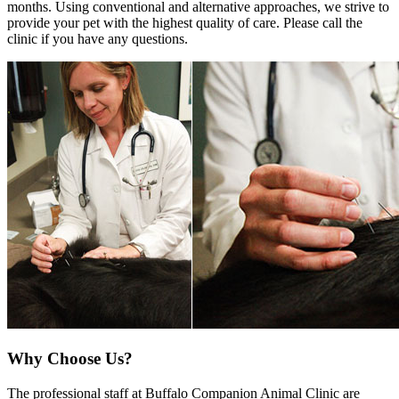
months. Using conventional and alternative approaches, we strive to
provide your pet with the highest quality of care. Please call the
clinic if you have any questions.
Why Choose Us?
The professional staff at Buffalo Companion Animal Clinic are