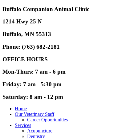
Buffalo Companion Animal Clinic
1214 Hwy 25 N
Buffalo, MN 55313
Phone: (763) 682-2181
OFFICE HOURS
Mon-Thurs: 7 am - 6 pm
Friday: 7 am - 5:30 pm
Saturday: 8 am - 12 pm
Home
Our Veterinary Staff
Career Opportunities
Services
Acupuncture
Dentistry