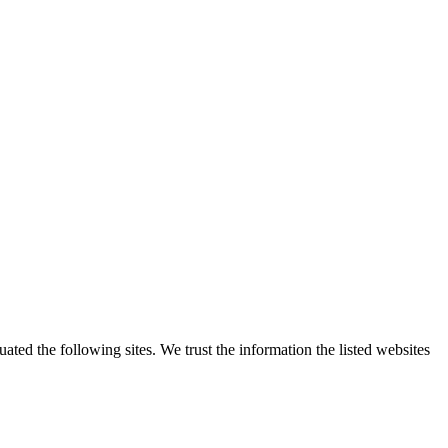
ted the following sites. We trust the information the listed websites