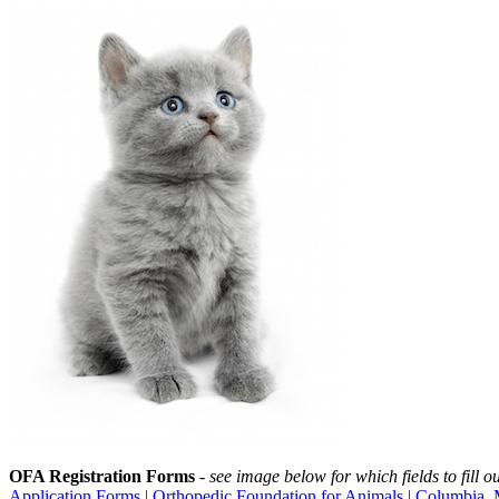
OFA Registration Forms
-
see image below for which fields to fill ou
Application Forms | Orthopedic Foundation for Animals | Columbia, 