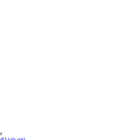
t
MO (ofa.org)