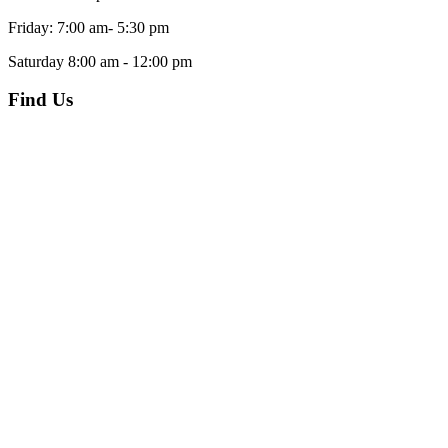
Friday: 7:00 am- 5:30 pm
Saturday 8:00 am - 12:00 pm
Find Us