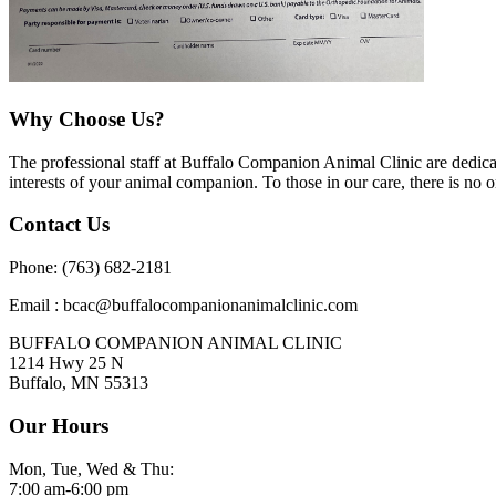
Why Choose Us?
The professional staff at Buffalo Companion Animal Clinic are dedicate
interests of your animal companion. To those in our care, there is no o
Contact Us
Phone: (763) 682-2181
Email : bcac@buffalocompanionanimalclinic.com
BUFFALO COMPANION ANIMAL CLINIC
1214 Hwy 25 N
Buffalo, MN 55313
Our Hours
Mon, Tue, Wed & Thu:
7:00 am-6:00 pm