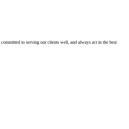
committed to serving our clients well, and always act in the best