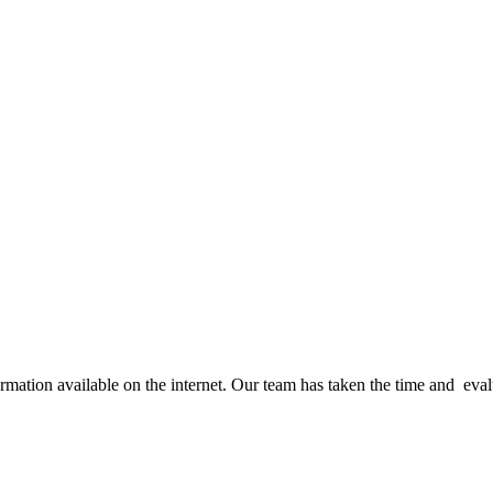
ation available on the internet. Our team has taken the time and evalua