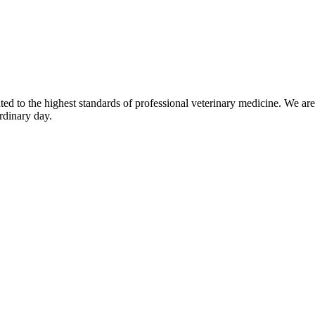
d to the highest standards of professional veterinary medicine. We are 
rdinary day.