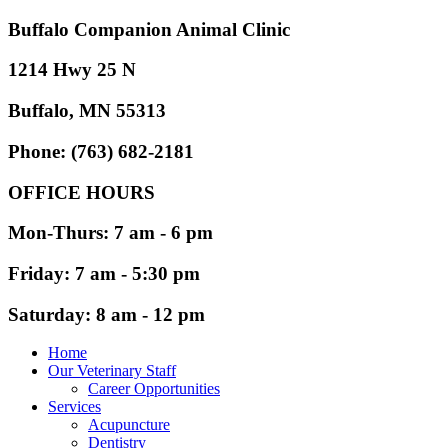
Buffalo Companion Animal Clinic
1214 Hwy 25 N
Buffalo, MN 55313
Phone: (763) 682-2181
OFFICE HOURS
Mon-Thurs: 7 am - 6 pm
Friday: 7 am - 5:30 pm
Saturday: 8 am - 12 pm
Home
Our Veterinary Staff
Career Opportunities
Services
Acupuncture
Dentistry