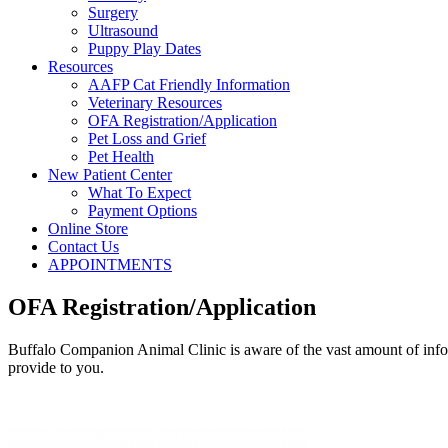
Surgery
Ultrasound
Puppy Play Dates
Resources
AAFP Cat Friendly Information
Veterinary Resources
OFA Registration/Application
Pet Loss and Grief
Pet Health
New Patient Center
What To Expect
Payment Options
Online Store
Contact Us
APPOINTMENTS
OFA Registration/Application
Buffalo Companion Animal Clinic is aware of the vast amount of inform
provide to you.