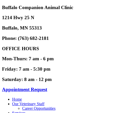
Buffalo Companion Animal Clinic
1214 Hwy 25 N
Buffalo, MN 55313
Phone: (763) 682-2181
OFFICE HOURS
Mon-Thurs: 7 am - 6 pm
Friday: 7 am - 5:30 pm
Saturday: 8 am - 12 pm
Appointment Request
Home
Our Veterinary Staff
Career Opportunities
Services