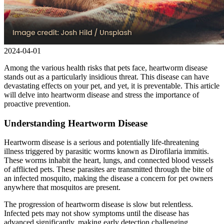
2024-04-01
Among the various health risks that pets face, heartworm disease
stands out as a particularly insidious threat. This disease can have
devastating effects on your pet, and yet, it is preventable. This article
will delve into heartworm disease and stress the importance of
proactive prevention.
Understanding Heartworm Disease
Heartworm disease is a serious and potentially life-threatening
illness triggered by parasitic worms known as Dirofilaria immitis.
These worms inhabit the heart, lungs, and connected blood vessels
of afflicted pets. These parasites are transmitted through the bite of
an infected mosquito, making the disease a concern for pet owners
anywhere that mosquitos are present.
The progression of heartworm disease is slow but relentless.
Infected pets may not show symptoms until the disease has
advanced significantly, making early detection challenging.