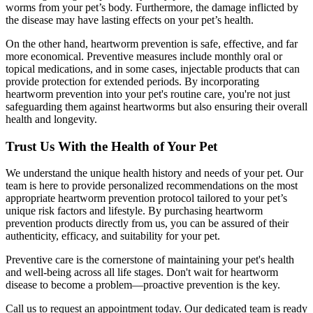
worms from your pet’s body. Furthermore, the damage inflicted by
the disease may have lasting effects on your pet’s health.
On the other hand, heartworm prevention is safe, effective, and far
more economical. Preventive measures include monthly oral or
topical medications, and in some cases, injectable products that can
provide protection for extended periods. By incorporating
heartworm prevention into your pet's routine care, you're not just
safeguarding them against heartworms but also ensuring their overall
health and longevity.
Trust Us With the Health of Your Pet
We understand the unique health history and needs of your pet. Our
team is here to provide personalized recommendations on the most
appropriate heartworm prevention protocol tailored to your pet’s
unique risk factors and lifestyle. By purchasing heartworm
prevention products directly from us, you can be assured of their
authenticity, efficacy, and suitability for your pet.
Preventive care is the cornerstone of maintaining your pet's health
and well-being across all life stages. Don't wait for heartworm
disease to become a problem—proactive prevention is the key.
Call us to request an appointment today. Our dedicated team is ready