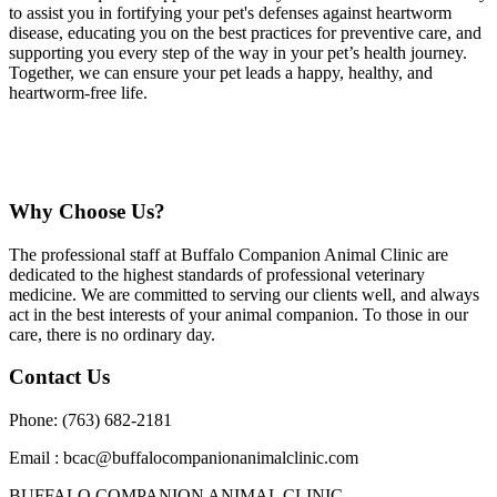
to assist you in fortifying your pet's defenses against heartworm
disease, educating you on the best practices for preventive care, and
supporting you every step of the way in your pet’s health journey.
Together, we can ensure your pet leads a happy, healthy, and
heartworm-free life.
Why Choose Us?
The professional staff at Buffalo Companion Animal Clinic are
dedicated to the highest standards of professional veterinary
medicine. We are committed to serving our clients well, and always
act in the best interests of your animal companion. To those in our
care, there is no ordinary day.
Contact Us
Phone: (763) 682-2181
Email : bcac@buffalocompanionanimalclinic.com
BUFFALO COMPANION ANIMAL CLINIC