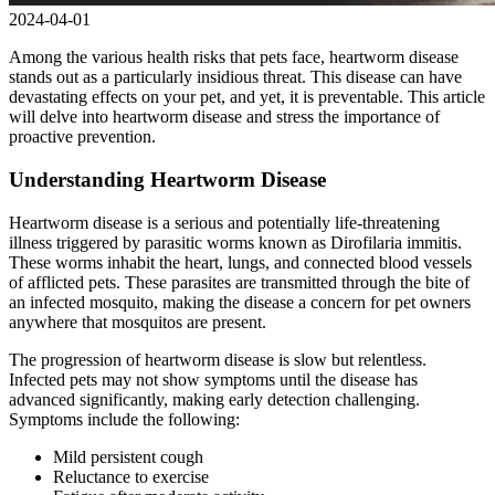
2024-04-01
Among the various health risks that pets face, heartworm disease
stands out as a particularly insidious threat. This disease can have
devastating effects on your pet, and yet, it is preventable. This article
will delve into heartworm disease and stress the importance of
proactive prevention.
Understanding Heartworm Disease
Heartworm disease is a serious and potentially life-threatening
illness triggered by parasitic worms known as Dirofilaria immitis.
These worms inhabit the heart, lungs, and connected blood vessels
of afflicted pets. These parasites are transmitted through the bite of
an infected mosquito, making the disease a concern for pet owners
anywhere that mosquitos are present.
The progression of heartworm disease is slow but relentless.
Infected pets may not show symptoms until the disease has
advanced significantly, making early detection challenging.
Symptoms include the following:
Mild persistent cough
Reluctance to exercise