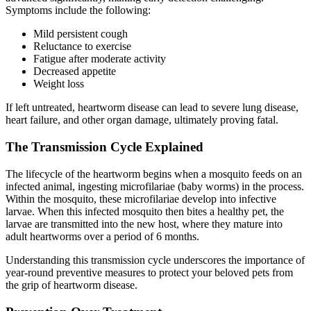
Symptoms include the following:
Mild persistent cough
Reluctance to exercise
Fatigue after moderate activity
Decreased appetite
Weight loss
If left untreated, heartworm disease can lead to severe lung disease,
heart failure, and other organ damage, ultimately proving fatal.
The Transmission Cycle Explained
The lifecycle of the heartworm begins when a mosquito feeds on an
infected animal, ingesting microfilariae (baby worms) in the process.
Within the mosquito, these microfilariae develop into infective
larvae. When this infected mosquito then bites a healthy pet, the
larvae are transmitted into the new host, where they mature into
adult heartworms over a period of 6 months.
Understanding this transmission cycle underscores the importance of
year-round preventive measures to protect your beloved pets from
the grip of heartworm disease.