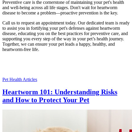
Preventive care is the cornerstone of maintaining your pet's health
and well-being across all life stages. Don't wait for heartworm
disease to become a problem—proactive prevention is the key.
Call us to request an appointment today. Our dedicated team is ready
to assist you in fortifying your pet's defenses against heartworm
disease, educating you on the best practices for preventive care, and
supporting you every step of the way in your pet’s health journey.
Together, we can ensure your pet leads a happy, healthy, and
heartworm-free life.
Pet Health Articles
Heartworm 101: Understanding Risks
and How to Protect Your Pet