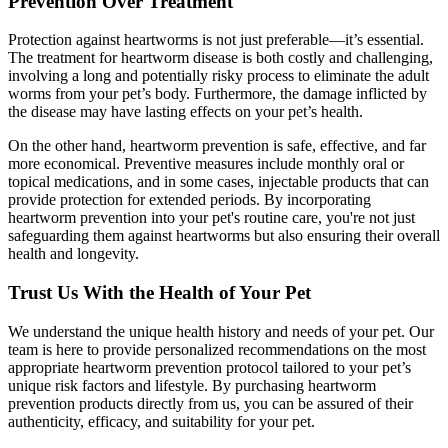
Prevention Over Treatment
Protection against heartworms is not just preferable—it’s essential.
The treatment for heartworm disease is both costly and challenging,
involving a long and potentially risky process to eliminate the adult
worms from your pet’s body. Furthermore, the damage inflicted by
the disease may have lasting effects on your pet’s health.
On the other hand, heartworm prevention is safe, effective, and far
more economical. Preventive measures include monthly oral or
topical medications, and in some cases, injectable products that can
provide protection for extended periods. By incorporating
heartworm prevention into your pet's routine care, you're not just
safeguarding them against heartworms but also ensuring their overall
health and longevity.
Trust Us With the Health of Your Pet
We understand the unique health history and needs of your pet. Our
team is here to provide personalized recommendations on the most
appropriate heartworm prevention protocol tailored to your pet’s
unique risk factors and lifestyle. By purchasing heartworm
prevention products directly from us, you can be assured of their
authenticity, efficacy, and suitability for your pet.