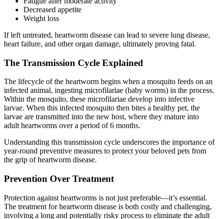
Fatigue after moderate activity
Decreased appetite
Weight loss
If left untreated, heartworm disease can lead to severe lung disease,
heart failure, and other organ damage, ultimately proving fatal.
The Transmission Cycle Explained
The lifecycle of the heartworm begins when a mosquito feeds on an
infected animal, ingesting microfilariae (baby worms) in the process.
Within the mosquito, these microfilariae develop into infective
larvae. When this infected mosquito then bites a healthy pet, the
larvae are transmitted into the new host, where they mature into
adult heartworms over a period of 6 months.
Understanding this transmission cycle underscores the importance of
year-round preventive measures to protect your beloved pets from
the grip of heartworm disease.
Prevention Over Treatment
Protection against heartworms is not just preferable—it’s essential.
The treatment for heartworm disease is both costly and challenging,
involving a long and potentially risky process to eliminate the adult