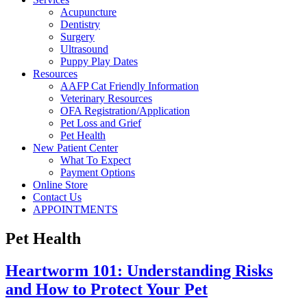
Acupuncture
Dentistry
Surgery
Ultrasound
Puppy Play Dates
Resources
AAFP Cat Friendly Information
Veterinary Resources
OFA Registration/Application
Pet Loss and Grief
Pet Health
New Patient Center
What To Expect
Payment Options
Online Store
Contact Us
APPOINTMENTS
Pet Health
Heartworm 101: Understanding Risks
and How to Protect Your Pet