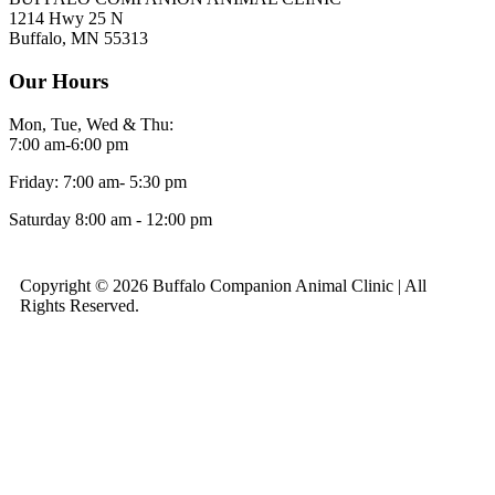
1214 Hwy 25 N
Buffalo, MN 55313
Our Hours
Mon, Tue, Wed & Thu:
7:00 am-6:00 pm
Friday: 7:00 am- 5:30 pm
Saturday 8:00 am - 12:00 pm
Copyright © 2026 Buffalo Companion Animal Clinic | All
Rights Reserved.