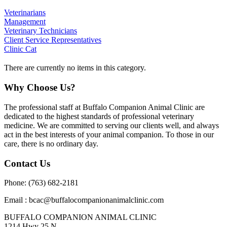
Veterinarians
Management
Veterinary Technicians
Client Service Representatives
Clinic Cat
There are currently no items in this category.
Why Choose Us?
The professional staff at Buffalo Companion Animal Clinic are
dedicated to the highest standards of professional veterinary
medicine. We are committed to serving our clients well, and always
act in the best interests of your animal companion. To those in our
care, there is no ordinary day.
Contact Us
Phone: (763) 682-2181
Email : bcac@buffalocompanionanimalclinic.com
BUFFALO COMPANION ANIMAL CLINIC
1214 Hwy 25 N