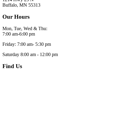
Buffalo, MN 55313
Our Hours
Mon, Tue, Wed & Thu:
7:00 am-6:00 pm
Friday: 7:00 am- 5:30 pm
Saturday 8:00 am - 12:00 pm
Find Us