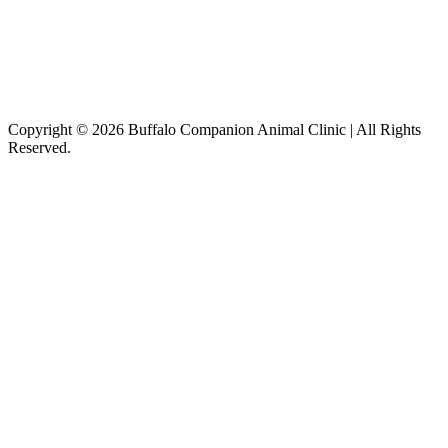
Copyright © 2026 Buffalo Companion Animal Clinic | All Rights
Reserved.