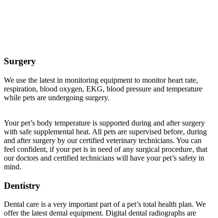
Veterinary Services Offered at Buffalo Companion
Animal Clinic
Surgery
We use the latest in monitoring equipment to monitor heart rate,
respiration, blood oxygen, EKG, blood pressure and temperature
while pets are undergoing surgery.
Your pet’s body temperature is supported during and after surgery
with safe supplemental heat. All pets are supervised before, during
and after surgery by our certified veterinary technicians. You can
feel confident, if your pet is in need of any surgical procedure, that
our doctors and certified technicians will have your pet’s safety in
mind.
Dentistry
Dental care is a very important part of a pet’s total health plan. We
offer the latest dental equipment. Digital dental radiographs are