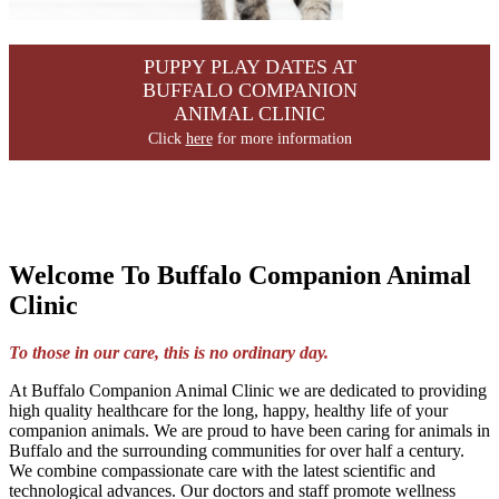
PUPPY PLAY DATES AT
BUFFALO COMPANION
ANIMAL CLINIC
Click
here
for more information
Welcome To Buffalo Companion Animal
Clinic
To those in our care, this is no ordinary day.
At Buffalo Companion Animal Clinic we are dedicated to providing
high quality healthcare for the long, happy, healthy life of your
companion animals. We are proud to have been caring for animals in
Buffalo and the surrounding communities for over half a century.
We combine compassionate care with the latest scientific and
technological advances. Our doctors and staff promote wellness