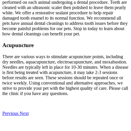
performed on each animal undergoing a dental procedure. Teeth are
cleaned with an ultrasonic scaler then polished to leave them pearly
white. We offer a restorative sealant procedure to help repair
damaged tooth enamel to its normal function. We recommend all
pets have annual dental cleanings to address tooth issues before they
become painful problems for our pets. Stop in today to learn about
how dental cleanings can benefit your pet.
Acupuncture
There are various ways to stimulate acupuncture points, including
dry needles, aquacupuncture, electroacupuncture, and moxabustion.
Needles are typically left in place for 10-30 minutes. When a disease
is first being treated with acupuncture, it may take 2-3 sessions
before results are seen. These sessions should be repeated once or
twice weekly. Using conventional and alternative approaches, we
strive to provide your pet with the highest quality of care. Please call
the clinic if you have any questions.
Previous
Next
Our Veterinary Team