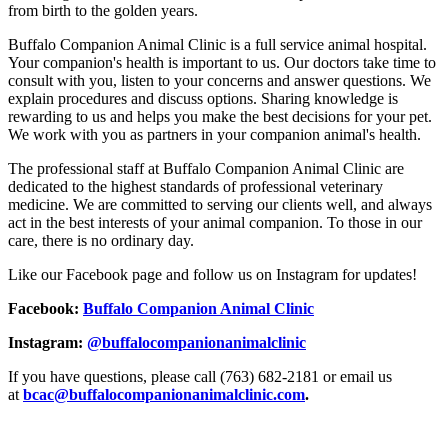
from birth to the golden years.
Buffalo Companion Animal Clinic is a full service animal hospital.
Your companion's health is important to us. Our doctors take time to
consult with you, listen to your concerns and answer questions. We
explain procedures and discuss options. Sharing knowledge is
rewarding to us and helps you make the best decisions for your pet.
We work with you as partners in your companion animal's health.
The professional staff at Buffalo Companion Animal Clinic are
dedicated to the highest standards of professional veterinary
medicine. We are committed to serving our clients well, and always
act in the best interests of your animal companion. To those in our
care, there is no ordinary day.
Like our Facebook page and follow us on Instagram for updates!
Facebook:
Buffalo Companion Animal Clinic
Instagram:
@buffalocompanionanimalclinic
If you have questions, please call (763) 682-2181 or email us
at
bcac@buffalocompanionanimalclinic.com
.