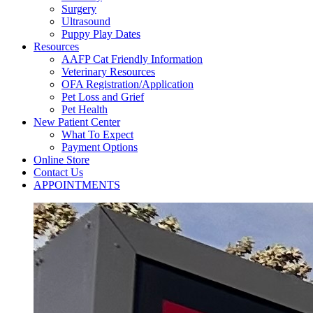
Surgery
Ultrasound
Puppy Play Dates
Resources
AAFP Cat Friendly Information
Veterinary Resources
OFA Registration/Application
Pet Loss and Grief
Pet Health
New Patient Center
What To Expect
Payment Options
Online Store
Contact Us
APPOINTMENTS