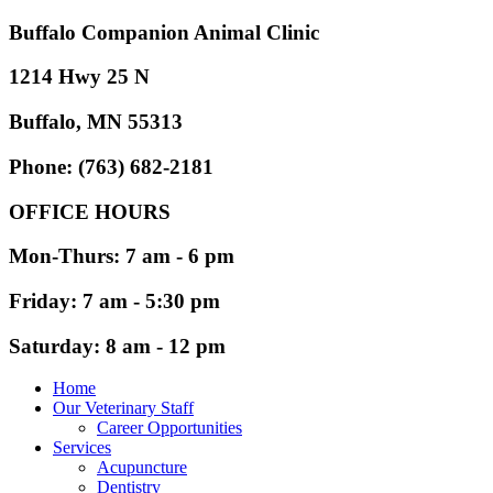
Buffalo Companion Animal Clinic
1214 Hwy 25 N
Buffalo, MN 55313
Phone: (763) 682-2181
OFFICE HOURS
Mon-Thurs: 7 am - 6 pm
Friday: 7 am - 5:30 pm
Saturday: 8 am - 12 pm
Home
Our Veterinary Staff
Career Opportunities
Services
Acupuncture
Dentistry