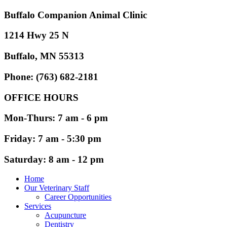
Buffalo Companion Animal Clinic
1214 Hwy 25 N
Buffalo, MN 55313
Phone: (763) 682-2181
OFFICE HOURS
Mon-Thurs: 7 am - 6 pm
Friday: 7 am - 5:30 pm
Saturday: 8 am - 12 pm
Home
Our Veterinary Staff
Career Opportunities
Services
Acupuncture
Dentistry