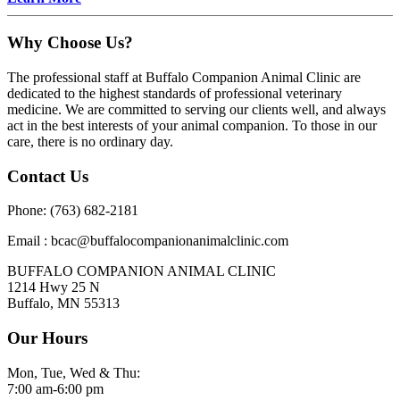
Why Choose Us?
The professional staff at Buffalo Companion Animal Clinic are
dedicated to the highest standards of professional veterinary
medicine. We are committed to serving our clients well, and always
act in the best interests of your animal companion. To those in our
care, there is no ordinary day.
Contact Us
Phone: (763) 682-2181
Email : bcac@buffalocompanionanimalclinic.com
BUFFALO COMPANION ANIMAL CLINIC
1214 Hwy 25 N
Buffalo, MN 55313
Our Hours
Mon, Tue, Wed & Thu:
7:00 am-6:00 pm