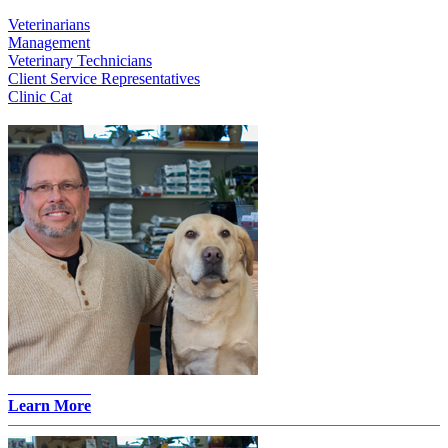
Veterinarians
Management
Veterinary Technicians
Client Service Representatives
Clinic Cat
John Merz -
Learn More