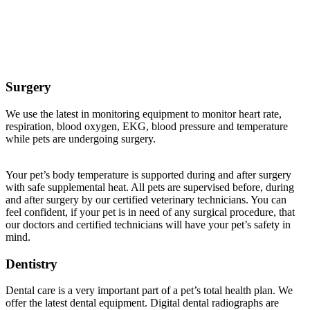
Veterinary Services Offered at Buffalo Companion
Animal Clinic
Surgery
We use the latest in monitoring equipment to monitor heart rate,
respiration, blood oxygen, EKG, blood pressure and temperature
while pets are undergoing surgery.
Your pet’s body temperature is supported during and after surgery
with safe supplemental heat. All pets are supervised before, during
and after surgery by our certified veterinary technicians. You can
feel confident, if your pet is in need of any surgical procedure, that
our doctors and certified technicians will have your pet’s safety in
mind.
Dentistry
Dental care is a very important part of a pet’s total health plan. We
offer the latest dental equipment. Digital dental radiographs are