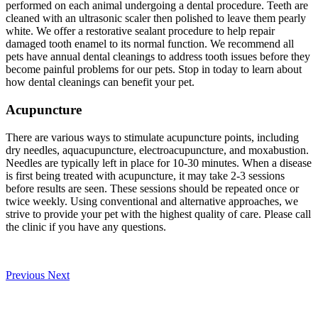
performed on each animal undergoing a dental procedure. Teeth are
cleaned with an ultrasonic scaler then polished to leave them pearly
white. We offer a restorative sealant procedure to help repair
damaged tooth enamel to its normal function. We recommend all
pets have annual dental cleanings to address tooth issues before they
become painful problems for our pets. Stop in today to learn about
how dental cleanings can benefit your pet.
Acupuncture
There are various ways to stimulate acupuncture points, including
dry needles, aquacupuncture, electroacupuncture, and moxabustion.
Needles are typically left in place for 10-30 minutes. When a disease
is first being treated with acupuncture, it may take 2-3 sessions
before results are seen. These sessions should be repeated once or
twice weekly. Using conventional and alternative approaches, we
strive to provide your pet with the highest quality of care. Please call
the clinic if you have any questions.
Previous
Next
Our Veterinary Team