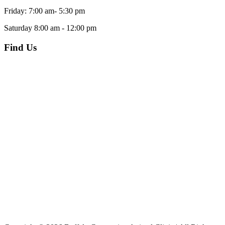
Friday: 7:00 am- 5:30 pm
Saturday 8:00 am - 12:00 pm
Find Us