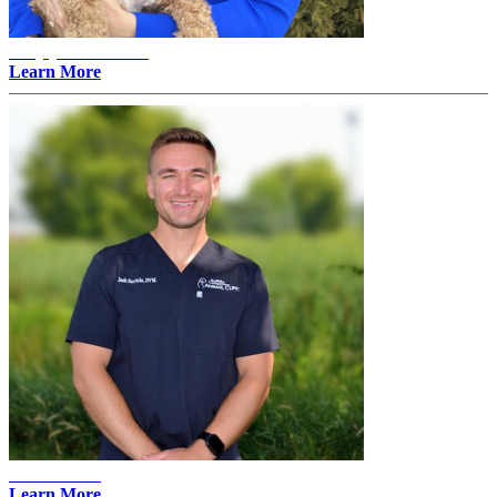
Amylyn Thovson -
Learn More
Josh Bartels
Learn More