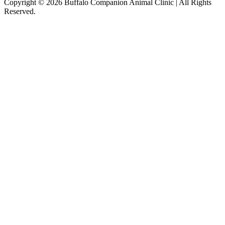
Copyright © 2026 Buffalo Companion Animal Clinic | All Rights
Reserved.