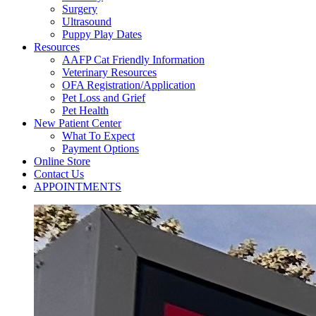
Surgery
Ultrasound
Puppy Play Dates
Resources
AAFP Cat Friendly Information
Veterinary Resources
OFA Registration/Application
Pet Loss and Grief
Pet Health
New Patient Center
What To Expect
Payment Options
Online Store
Contact Us
APPOINTMENTS