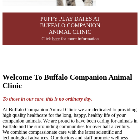
PUPPY PLAY DATES AT
BUFFALO COMPANION
ANIMAL CLINIC
Click
here
for more information
Welcome To Buffalo Companion Animal
Clinic
To those in our care, this is no ordinary day.
At Buffalo Companion Animal Clinic we are dedicated to providing
high quality healthcare for the long, happy, healthy life of your
companion animals. We are proud to have been caring for animals in
Buffalo and the surrounding communities for over half a century.
We combine compassionate care with the latest scientific and
technological advances. Our doctors and staff promote wellness