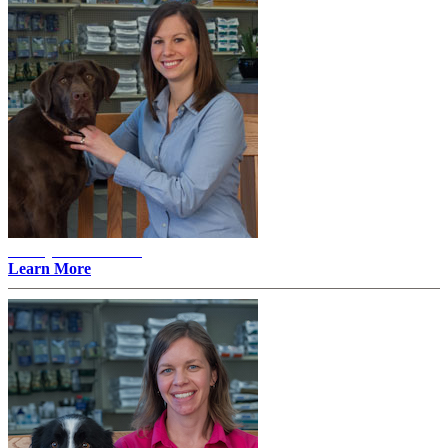
Ashley E. Mattson -
Learn More