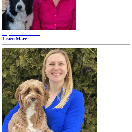
Alyssa Erlandson -
Learn More