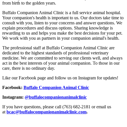
from birth to the golden years.
Buffalo Companion Animal Clinic is a full service animal hospital.
Your companion's health is important to us. Our doctors take time to
consult with you, listen to your concerns and answer questions. We
explain procedures and discuss options. Sharing knowledge is
rewarding to us and helps you make the best decisions for your pet.
We work with you as partners in your companion animal's health.
The professional staff at Buffalo Companion Animal Clinic are
dedicated to the highest standards of professional veterinary
medicine. We are committed to serving our clients well, and always
act in the best interests of your animal companion. To those in our
care, there is no ordinary day.
Like our Facebook page and follow us on Instagram for updates!
Facebook:
Buffalo Companion Animal Clinic
Instagram:
@buffalocompanionanimalclinic
If you have questions, please call (763) 682-2181 or email us
at
bcac@buffalocompanionanimalclinic.com
.