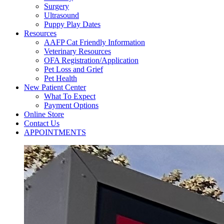
Surgery
Ultrasound
Puppy Play Dates
Resources
AAFP Cat Friendly Information
Veterinary Resources
OFA Registration/Application
Pet Loss and Grief
Pet Health
New Patient Center
What To Expect
Payment Options
Online Store
Contact Us
APPOINTMENTS