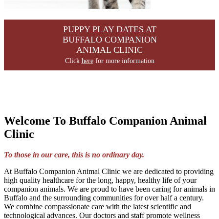
PUPPY PLAY DATES AT
BUFFALO COMPANION
ANIMAL CLINIC
Click
here
for more information
Welcome To Buffalo Companion Animal
Clinic
To those in our care, this is no ordinary day.
At Buffalo Companion Animal Clinic we are dedicated to providing
high quality healthcare for the long, happy, healthy life of your
companion animals. We are proud to have been caring for animals in
Buffalo and the surrounding communities for over half a century.
We combine compassionate care with the latest scientific and
technological advances. Our doctors and staff promote wellness