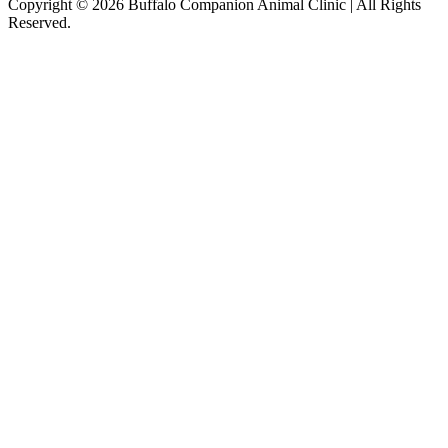
Copyright © 2026 Buffalo Companion Animal Clinic | All Rights
Reserved.