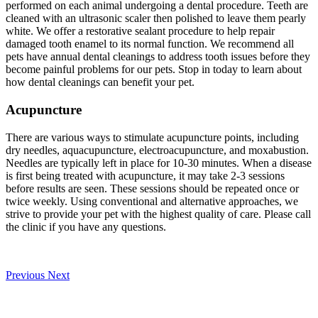
performed on each animal undergoing a dental procedure. Teeth are
cleaned with an ultrasonic scaler then polished to leave them pearly
white. We offer a restorative sealant procedure to help repair
damaged tooth enamel to its normal function. We recommend all
pets have annual dental cleanings to address tooth issues before they
become painful problems for our pets. Stop in today to learn about
how dental cleanings can benefit your pet.
Acupuncture
There are various ways to stimulate acupuncture points, including
dry needles, aquacupuncture, electroacupuncture, and moxabustion.
Needles are typically left in place for 10-30 minutes. When a disease
is first being treated with acupuncture, it may take 2-3 sessions
before results are seen. These sessions should be repeated once or
twice weekly. Using conventional and alternative approaches, we
strive to provide your pet with the highest quality of care. Please call
the clinic if you have any questions.
Previous
Next
Our Veterinary Team