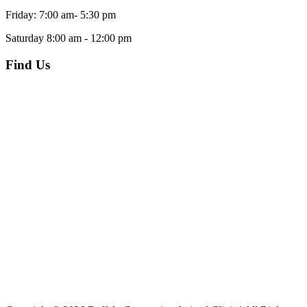
Friday: 7:00 am- 5:30 pm
Saturday 8:00 am - 12:00 pm
Find Us