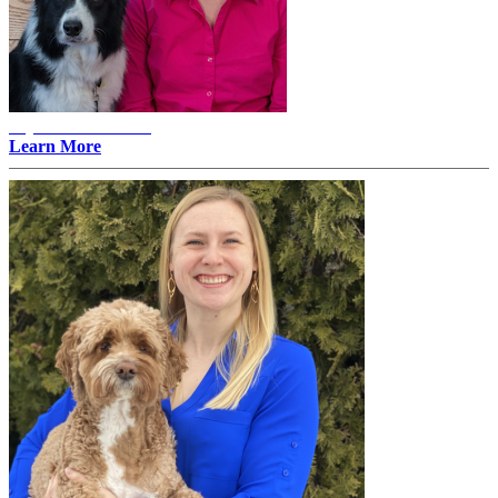
Alyssa Erlandson -
Learn More