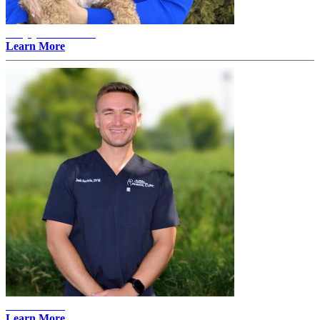
Amylyn Thovson -
Learn More
Josh Bartels
Learn More