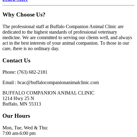
Why Choose Us?
The professional staff at Buffalo Companion Animal Clinic are
dedicated to the highest standards of professional veterinary
medicine. We are committed to serving our clients well, and always
act in the best interests of your animal companion. To those in our
care, there is no ordinary day.
Contact Us
Phone: (763) 682-2181
Email : bcac@buffalocompanionanimalclinic.com
BUFFALO COMPANION ANIMAL CLINIC
1214 Hwy 25 N
Buffalo, MN 55313
Our Hours
Mon, Tue, Wed & Thu:
7:00 am-6:00 pm