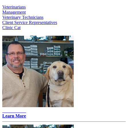
Veterinarians
Management
Veterinary Technicians
Client Service Representatives
Clinic Cat
John Merz -
Learn More