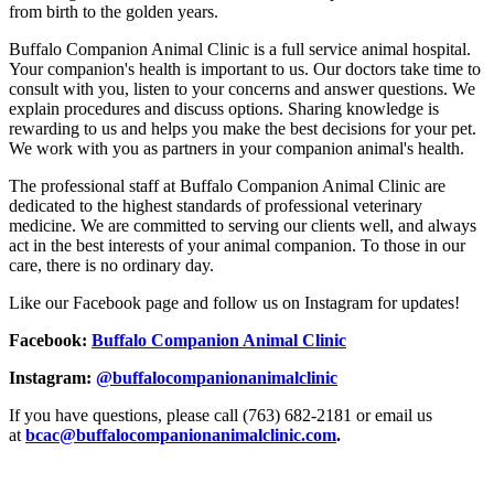
from birth to the golden years.
Buffalo Companion Animal Clinic is a full service animal hospital.
Your companion's health is important to us. Our doctors take time to
consult with you, listen to your concerns and answer questions. We
explain procedures and discuss options. Sharing knowledge is
rewarding to us and helps you make the best decisions for your pet.
We work with you as partners in your companion animal's health.
The professional staff at Buffalo Companion Animal Clinic are
dedicated to the highest standards of professional veterinary
medicine. We are committed to serving our clients well, and always
act in the best interests of your animal companion. To those in our
care, there is no ordinary day.
Like our Facebook page and follow us on Instagram for updates!
Facebook:
Buffalo Companion Animal Clinic
Instagram:
@buffalocompanionanimalclinic
If you have questions, please call (763) 682-2181 or email us
at
bcac@buffalocompanionanimalclinic.com
.