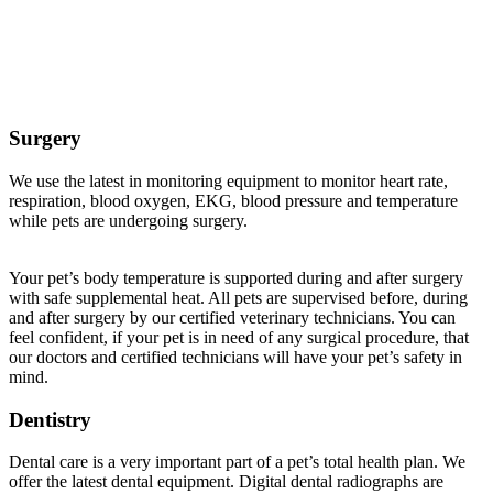
Veterinary Services Offered at Buffalo Companion
Animal Clinic
Surgery
We use the latest in monitoring equipment to monitor heart rate,
respiration, blood oxygen, EKG, blood pressure and temperature
while pets are undergoing surgery.
Your pet’s body temperature is supported during and after surgery
with safe supplemental heat. All pets are supervised before, during
and after surgery by our certified veterinary technicians. You can
feel confident, if your pet is in need of any surgical procedure, that
our doctors and certified technicians will have your pet’s safety in
mind.
Dentistry
Dental care is a very important part of a pet’s total health plan. We
offer the latest dental equipment. Digital dental radiographs are