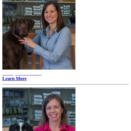
Ashley E. Mattson -
Learn More