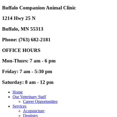
Buffalo Companion Animal Clinic
1214 Hwy 25 N
Buffalo, MN 55313
Phone: (763) 682-2181
OFFICE HOURS
Mon-Thurs: 7 am - 6 pm
Friday: 7 am - 5:30 pm
Saturday: 8 am - 12 pm
Home
Our Veterinary Staff
Career Opportunities
Services
Acupuncture
Dentistry