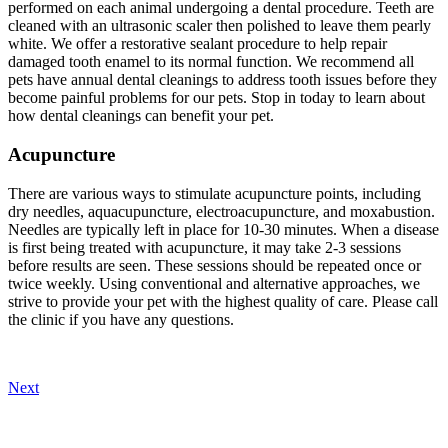
performed on each animal undergoing a dental procedure. Teeth are
cleaned with an ultrasonic scaler then polished to leave them pearly
white. We offer a restorative sealant procedure to help repair
damaged tooth enamel to its normal function. We recommend all
pets have annual dental cleanings to address tooth issues before they
become painful problems for our pets. Stop in today to learn about
how dental cleanings can benefit your pet.
Acupuncture
There are various ways to stimulate acupuncture points, including
dry needles, aquacupuncture, electroacupuncture, and moxabustion.
Needles are typically left in place for 10-30 minutes. When a disease
is first being treated with acupuncture, it may take 2-3 sessions
before results are seen. These sessions should be repeated once or
twice weekly. Using conventional and alternative approaches, we
strive to provide your pet with the highest quality of care. Please call
the clinic if you have any questions.
Next
Our Veterinary Team