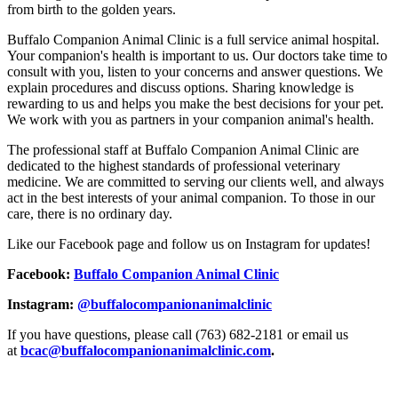
from birth to the golden years.
Buffalo Companion Animal Clinic is a full service animal hospital.
Your companion's health is important to us. Our doctors take time to
consult with you, listen to your concerns and answer questions. We
explain procedures and discuss options. Sharing knowledge is
rewarding to us and helps you make the best decisions for your pet.
We work with you as partners in your companion animal's health.
The professional staff at Buffalo Companion Animal Clinic are
dedicated to the highest standards of professional veterinary
medicine. We are committed to serving our clients well, and always
act in the best interests of your animal companion. To those in our
care, there is no ordinary day.
Like our Facebook page and follow us on Instagram for updates!
Facebook:
Buffalo Companion Animal Clinic
Instagram:
@buffalocompanionanimalclinic
If you have questions, please call (763) 682-2181 or email us
at
bcac@buffalocompanionanimalclinic.com
.