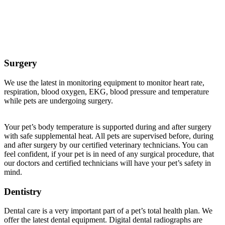
Veterinary Services Offered at Buffalo Companion
Animal Clinic
Surgery
We use the latest in monitoring equipment to monitor heart rate,
respiration, blood oxygen, EKG, blood pressure and temperature
while pets are undergoing surgery.
Your pet’s body temperature is supported during and after surgery
with safe supplemental heat. All pets are supervised before, during
and after surgery by our certified veterinary technicians. You can
feel confident, if your pet is in need of any surgical procedure, that
our doctors and certified technicians will have your pet’s safety in
mind.
Dentistry
Dental care is a very important part of a pet’s total health plan. We
offer the latest dental equipment. Digital dental radiographs are