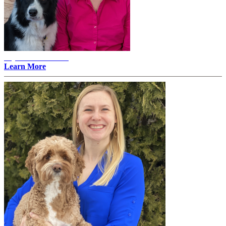
Alyssa Erlandson -
Learn More