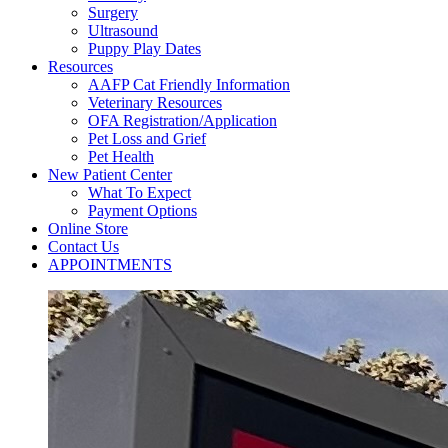
Surgery
Ultrasound
Puppy Play Dates
Resources
AAFP Cat Friendly Information
Veterinary Resources
OFA Registration/Application
Pet Loss and Grief
Pet Health
New Patient Center
What To Expect
Payment Options
Online Store
Contact Us
APPOINTMENTS