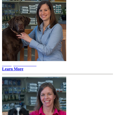
Ashley E. Mattson -
Learn More