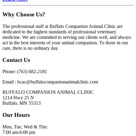
Why Choose Us?
The professional staff at Buffalo Companion Animal Clinic are
dedicated to the highest standards of professional veterinary
medicine. We are committed to serving our clients well, and always
act in the best interests of your animal companion. To those in our
care, there is no ordinary day.
Contact Us
Phone: (763) 682-2181
Email : bcac@buffalocompanionanimalclinic.com
BUFFALO COMPANION ANIMAL CLINIC
1214 Hwy 25 N
Buffalo, MN 55313
Our Hours
Mon, Tue, Wed & Thu:
7:00 am-6:00 pm