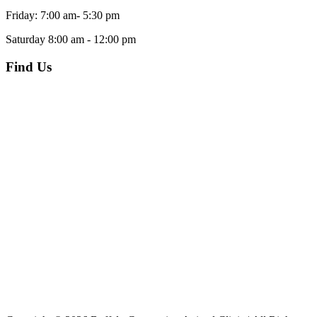
Friday: 7:00 am- 5:30 pm
Saturday 8:00 am - 12:00 pm
Find Us