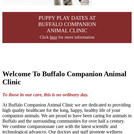
PUPPY PLAY DATES AT
BUFFALO COMPANION
ANIMAL CLINIC
Click
here
for more information
Welcome To Buffalo Companion Animal
Clinic
To those in our care, this is no ordinary day.
At Buffalo Companion Animal Clinic we are dedicated to providing
high quality healthcare for the long, happy, healthy life of your
companion animals. We are proud to have been caring for animals in
Buffalo and the surrounding communities for over half a century.
We combine compassionate care with the latest scientific and
technological advances. Our doctors and staff promote wellness