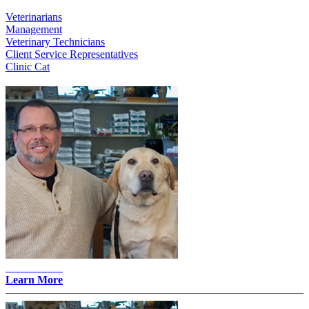
Veterinarians
Management
Veterinary Technicians
Client Service Representatives
Clinic Cat
John Merz -
Learn More