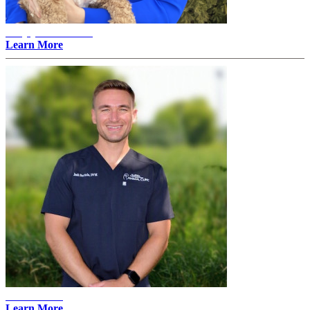
Amylyn Thovson -
Learn More
Josh Bartels
Learn More