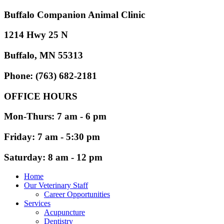
Buffalo Companion Animal Clinic
1214 Hwy 25 N
Buffalo, MN 55313
Phone: (763) 682-2181
OFFICE HOURS
Mon-Thurs: 7 am - 6 pm
Friday: 7 am - 5:30 pm
Saturday: 8 am - 12 pm
Home
Our Veterinary Staff
Career Opportunities
Services
Acupuncture
Dentistry