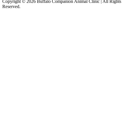
Copyright © 2026 Buffalo Companion Animal Clinic | All Rights
Reserved.