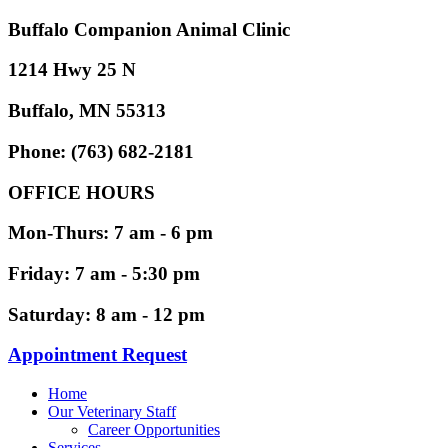
Buffalo Companion Animal Clinic
1214 Hwy 25 N
Buffalo, MN 55313
Phone: (763) 682-2181
OFFICE HOURS
Mon-Thurs: 7 am - 6 pm
Friday: 7 am - 5:30 pm
Saturday: 8 am - 12 pm
Appointment Request
Home
Our Veterinary Staff
Career Opportunities
Services