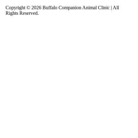
Copyright © 2026 Buffalo Companion Animal Clinic | All
Rights Reserved.