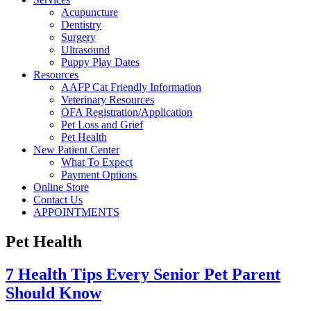
Acupuncture
Dentistry
Surgery
Ultrasound
Puppy Play Dates
Resources
AAFP Cat Friendly Information
Veterinary Resources
OFA Registration/Application
Pet Loss and Grief
Pet Health
New Patient Center
What To Expect
Payment Options
Online Store
Contact Us
APPOINTMENTS
Pet Health
7 Health Tips Every Senior Pet Parent
Should Know