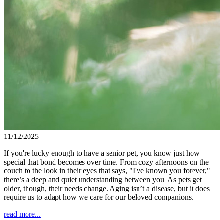
11/12/2025
If you're lucky enough to have a senior pet, you know just how
special that bond becomes over time. From cozy afternoons on the
couch to the look in their eyes that says, "I've known you forever,"
there’s a deep and quiet understanding between you. As pets get
older, though, their needs change. Aging isn’t a disease, but it does
require us to adapt how we care for our beloved companions.
read more...