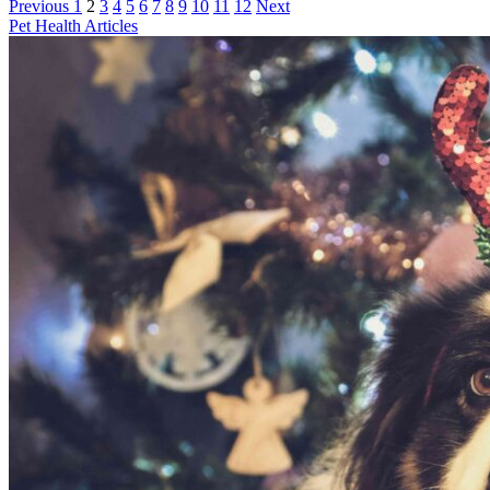
Previous
1
2
3
4
5
6
7
8
9
10
11
12
Next
Pet Health Articles