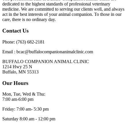
dedicated to the highest standards of professional veterinary
medicine. We are committed to serving our clients well, and always
act in the best interests of your animal companion. To those in our
care, there is no ordinary day.
Contact Us
Phone: (763) 682-2181
Email : bcac@buffalocompanionanimalclinic.com
BUFFALO COMPANION ANIMAL CLINIC
1214 Hwy 25 N
Buffalo, MN 55313
Our Hours
Mon, Tue, Wed & Thu:
7:00 am-6:00 pm
Friday: 7:00 am- 5:30 pm
Saturday 8:00 am - 12:00 pm