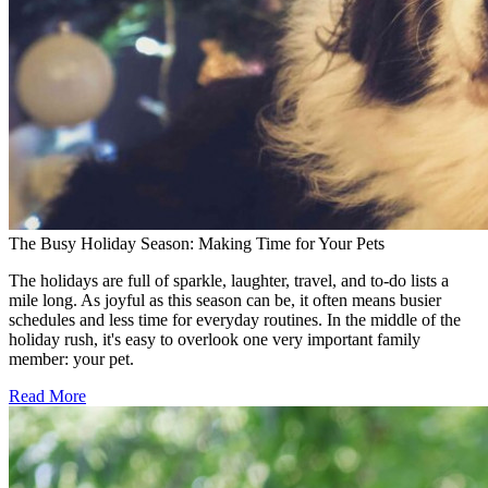
The Busy Holiday Season: Making Time for Your Pets
The holidays are full of sparkle, laughter, travel, and to-do lists a
mile long. As joyful as this season can be, it often means busier
schedules and less time for everyday routines. In the middle of the
holiday rush, it's easy to overlook one very important family
member: your pet.
Read More