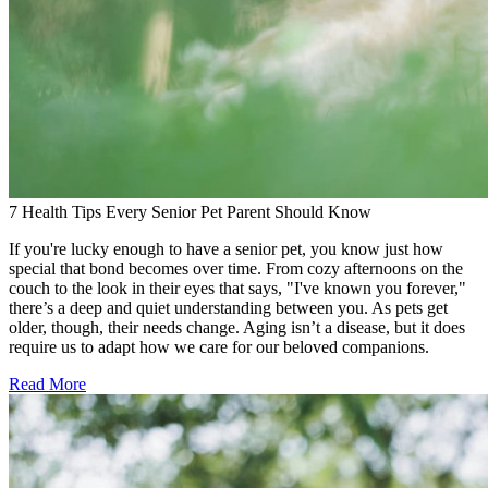
7 Health Tips Every Senior Pet Parent Should Know
If you're lucky enough to have a senior pet, you know just how
special that bond becomes over time. From cozy afternoons on the
couch to the look in their eyes that says, "I've known you forever,"
there’s a deep and quiet understanding between you. As pets get
older, though, their needs change. Aging isn’t a disease, but it does
require us to adapt how we care for our beloved companions.
Read More