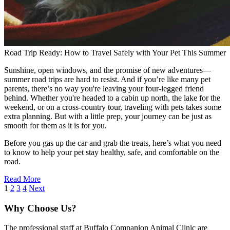
Road Trip Ready: How to Travel Safely with Your Pet This Summer
Sunshine, open windows, and the promise of new adventures—
summer road trips are hard to resist. And if you’re like many pet
parents, there’s no way you're leaving your four-legged friend
behind. Whether you're headed to a cabin up north, the lake for the
weekend, or on a cross-country tour, traveling with pets takes some
extra planning. But with a little prep, your journey can be just as
smooth for them as it is for you.
Before you gas up the car and grab the treats, here’s what you need
to know to help your pet stay healthy, safe, and comfortable on the
road.
Read More
1
2
3
4
Next
Why Choose Us?
The professional staff at Buffalo Companion Animal Clinic are