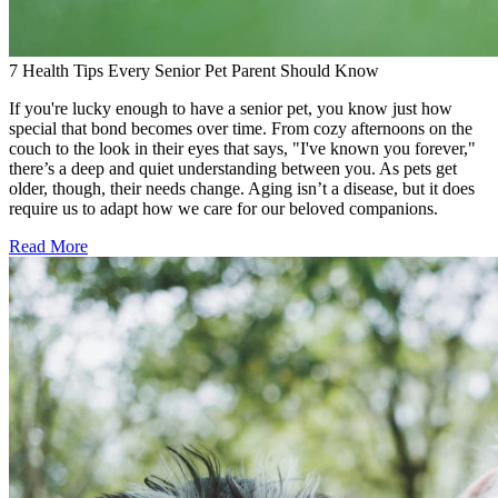
7 Health Tips Every Senior Pet Parent Should Know
If you're lucky enough to have a senior pet, you know just how
special that bond becomes over time. From cozy afternoons on the
couch to the look in their eyes that says, "I've known you forever,"
there’s a deep and quiet understanding between you. As pets get
older, though, their needs change. Aging isn’t a disease, but it does
require us to adapt how we care for our beloved companions.
Read More