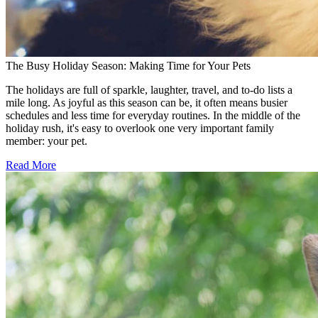
The Busy Holiday Season: Making Time for Your Pets
The holidays are full of sparkle, laughter, travel, and to-do lists a
mile long. As joyful as this season can be, it often means busier
schedules and less time for everyday routines. In the middle of the
holiday rush, it's easy to overlook one very important family
member: your pet.
Read More