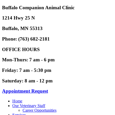
Buffalo Companion Animal Clinic
1214 Hwy 25 N
Buffalo, MN 55313
Phone: (763) 682-2181
OFFICE HOURS
Mon-Thurs: 7 am - 6 pm
Friday: 7 am - 5:30 pm
Saturday: 8 am - 12 pm
Appointment Request
Home
Our Veterinary Staff
Career Opportunities
Services