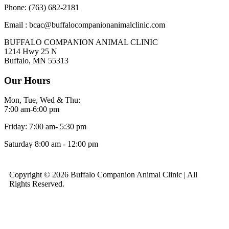
Phone: (763) 682-2181
Email : bcac@buffalocompanionanimalclinic.com
BUFFALO COMPANION ANIMAL CLINIC
1214 Hwy 25 N
Buffalo, MN 55313
Our Hours
Mon, Tue, Wed & Thu:
7:00 am-6:00 pm
Friday: 7:00 am- 5:30 pm
Saturday 8:00 am - 12:00 pm
Copyright © 2026 Buffalo Companion Animal Clinic | All
Rights Reserved.