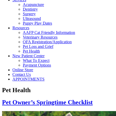
Acupuncture
Dentistry
Surgery
Ultrasound
Puppy Play Dates
Resources
AAFP Cat Friendly Information
Veterinary Resources
OFA Registration/Application
Pet Loss and Grief
Pet Health
New Patient Center
What To Expect
Payment Options
Online Store
Contact Us
APPOINTMENTS
Pet Health
Pet Owner’s Springtime Checklist