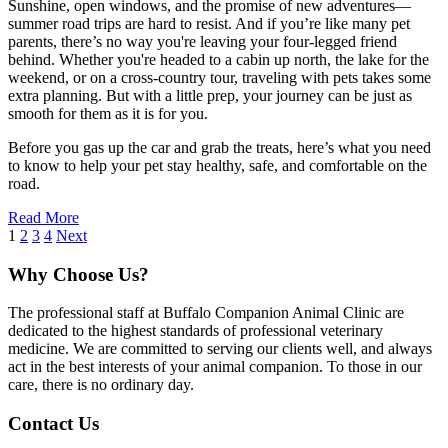
Sunshine, open windows, and the promise of new adventures—
summer road trips are hard to resist. And if you’re like many pet
parents, there’s no way you're leaving your four-legged friend
behind. Whether you're headed to a cabin up north, the lake for the
weekend, or on a cross-country tour, traveling with pets takes some
extra planning. But with a little prep, your journey can be just as
smooth for them as it is for you.
Before you gas up the car and grab the treats, here’s what you need
to know to help your pet stay healthy, safe, and comfortable on the
road.
Read More
1
2
3
4
Next
Why Choose Us?
The professional staff at Buffalo Companion Animal Clinic are
dedicated to the highest standards of professional veterinary
medicine. We are committed to serving our clients well, and always
act in the best interests of your animal companion. To those in our
care, there is no ordinary day.
Contact Us