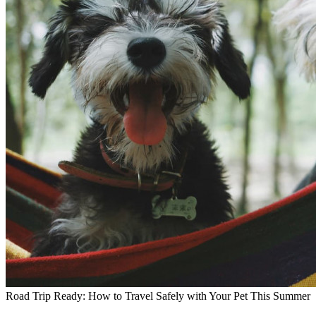
Road Trip Ready: How to Travel Safely with Your Pet This Summer