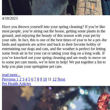
4/18/2023
Have you thrown yourself into your spring cleaning? If you’re like
most people, you’re airing out the house, getting some plants in the
ground, and enjoying the beauty of this season with your pet by
your side. In fact, this is one of the best times of year to be a pet–the
birds and squirrels are active and back to their favorite hobby of
entertaining our dogs and cats, and the weather is perfect for letting
some fresh air in for your cat or taking your dog on a long walk. If
you’ve knocked out your spring cleaning and are ready to move on
to some pet care musts, we’re here to help! We put together a list to
help you plan your springtime pet care.
read more...
Previous
1
2
3
4
5
6
7
8
9
10
11
12
Next
Pet Health Articles