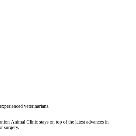
experienced veterinarians.
nion Animal Clinic stays on top of the latest advances in
or surgery.