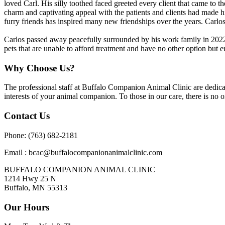
loved Carl. His silly toothed faced greeted every client that came to t
charm and captivating appeal with the patients and clients had made h
furry friends has inspired many new friendships over the years. Carlos
Carlos passed away peacefully surrounded by his work family in 2022.
pets that are unable to afford treatment and have no other option but e
Why Choose Us?
The professional staff at Buffalo Companion Animal Clinic are dedicate
interests of your animal companion. To those in our care, there is no o
Contact Us
Phone: (763) 682-2181
Email : bcac@buffalocompanionanimalclinic.com
BUFFALO COMPANION ANIMAL CLINIC
1214 Hwy 25 N
Buffalo, MN 55313
Our Hours