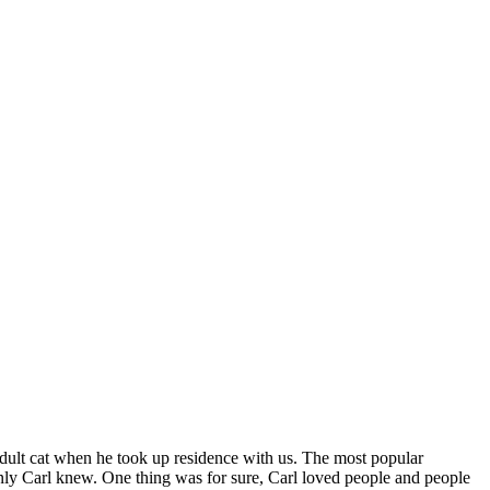
, adult cat when he took up residence with us. The most popular
only Carl knew. One thing was for sure, Carl loved people and people