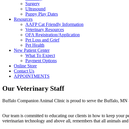
Surgery
Ultrasound
Puppy Play Dates
Resources
AAFP Cat Friendly Information
Veterinary Resources
OFA Registration/Application
Pet Loss and Grief
Pet Health
New Patient Center
What To Expect
Payment Options
Online Store
Contact Us
APPOINTMENTS
Our Veterinary Staff
Buffalo Companion Animal Clinic is proud to serve the Buffalo, MN are
Our team is committed to educating our clients in how to keep your pe
veterinarian technology and above all, remembers that all animals and 