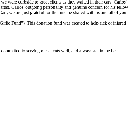
we were curbside to greet clients as they waited in their cars. Carlos'
rtist. Carlos' outgoing personality and genuine concern for his fellow
l, we are just grateful for the time he shared with us and all of you.
irlie Fund"). This donation fund was created to help sick or injured
committed to serving our clients well, and always act in the best