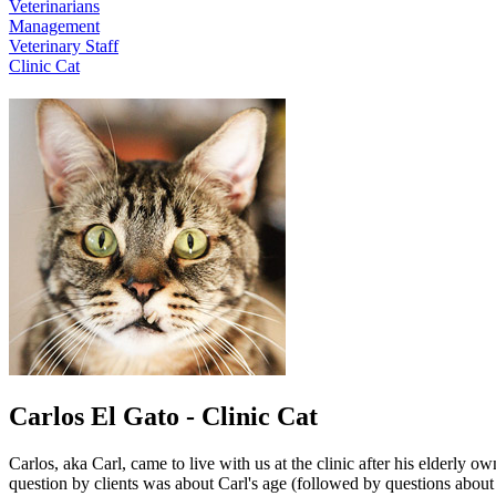
Veterinarians
Management
Veterinary Staff
Clinic Cat
Carlos El Gato - Clinic Cat
Carlos, aka Carl, came to live with us at the clinic after his elderly 
question by clients was about Carl's age (followed by questions about