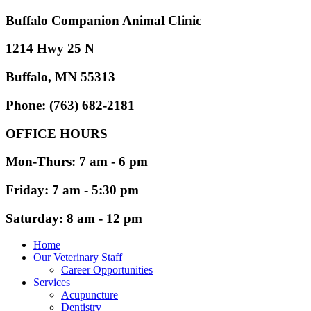
Buffalo Companion Animal Clinic
1214 Hwy 25 N
Buffalo, MN 55313
Phone: (763) 682-2181
OFFICE HOURS
Mon-Thurs: 7 am - 6 pm
Friday: 7 am - 5:30 pm
Saturday: 8 am - 12 pm
Home
Our Veterinary Staff
Career Opportunities
Services
Acupuncture
Dentistry