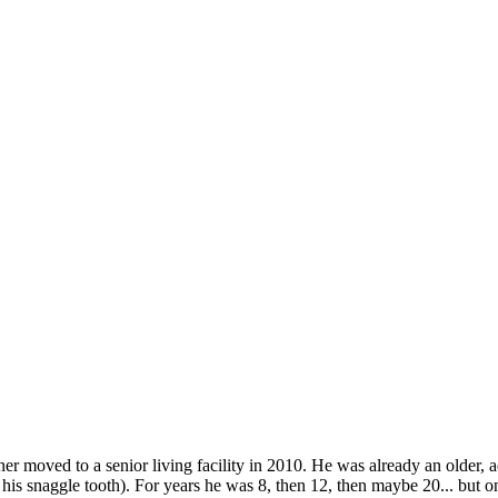
owner moved to a senior living facility in 2010. He was already an older
 his snaggle tooth). For years he was 8, then 12, then maybe 20... but 