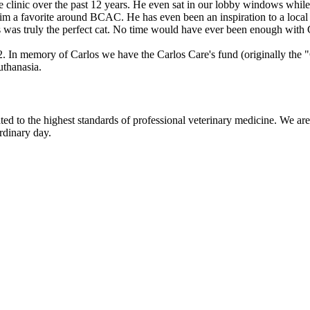
he clinic over the past 12 years. He even sat in our lobby windows while 
im a favorite around BCAC. He has even been an inspiration to a local a
 was truly the perfect cat. No time would have ever been enough with Car
 In memory of Carlos we have the Carlos Care's fund (originally the "G
uthanasia.
d to the highest standards of professional veterinary medicine. We are 
rdinary day.