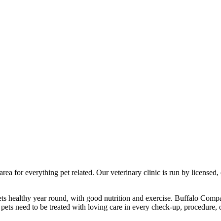
a for everything pet related. Our veterinary clinic is run by licensed, 
ts healthy year round, with good nutrition and exercise. Buffalo Compa
pets need to be treated with loving care in every check-up, procedure, 