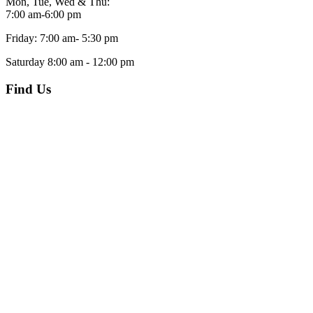
Mon, Tue, Wed & Thu:
7:00 am-6:00 pm
Friday: 7:00 am- 5:30 pm
Saturday 8:00 am - 12:00 pm
Find Us